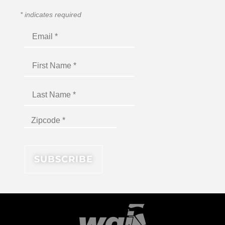
*
indicates required