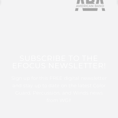
SUBSCRIBE TO THE
EFOCUS NEWSLETTER!
Sign up for this FREE digital newsletter
and stay up to date on the latest Color
Guard, Percussion, and Winds news
from WGI!