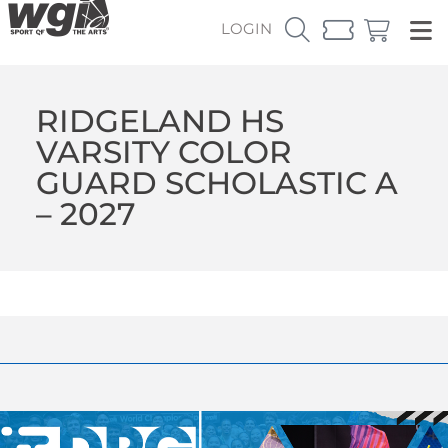
LOGIN
RIDGELAND HS
VARSITY COLOR
GUARD SCHOLASTIC A
– 2027