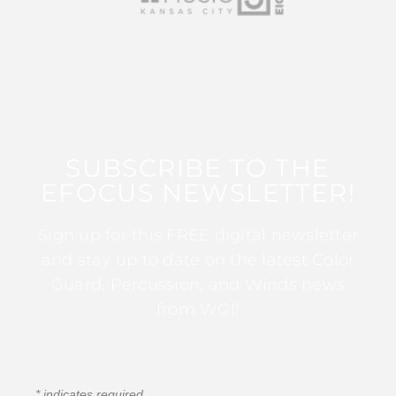
SUBSCRIBE TO THE
EFOCUS NEWSLETTER!
Sign up for this FREE digital newsletter
and stay up to date on the latest Color
Guard, Percussion, and Winds news
from WGI!
*
indicates required