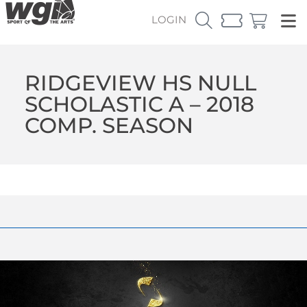
LOGIN
RIDGEVIEW HS NULL
SCHOLASTIC A – 2018
COMP. SEASON