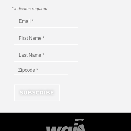
*
indicates required