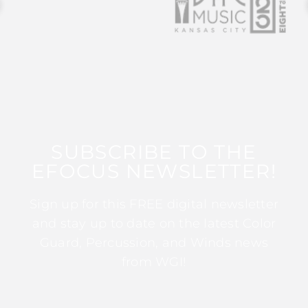
SUBSCRIBE TO THE
EFOCUS NEWSLETTER!
Sign up for this FREE digital newsletter
and stay up to date on the latest Color
Guard, Percussion, and Winds news
from WGI!