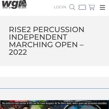
LOGIN
RISE2 PERCUSSION
INDEPENDENT
MARCHING OPEN –
2022