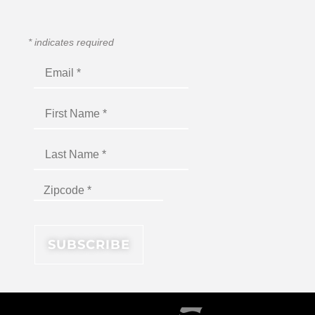
*
indicates required