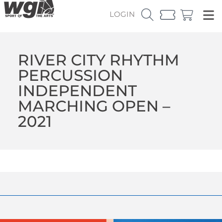
LOGIN
RIVER CITY RHYTHM
PERCUSSION
INDEPENDENT
MARCHING OPEN –
2021