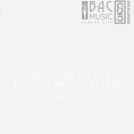
SUBSCRIBE TO THE
EFOCUS NEWSLETTER!
Sign up for this FREE digital newsletter
and stay up to date on the latest Color
Guard, Percussion, and Winds news
from WGI!