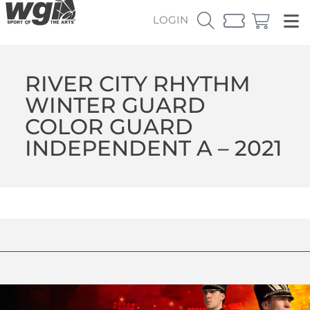
LOGIN
RIVER CITY RHYTHM
WINTER GUARD
COLOR GUARD
INDEPENDENT A – 2021