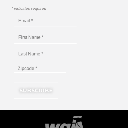
*
indicates required