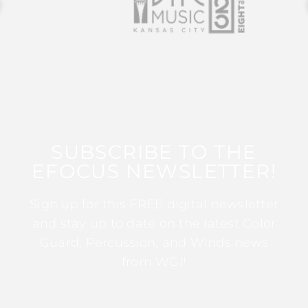
SUBSCRIBE TO THE
EFOCUS NEWSLETTER!
Sign up for this FREE digital newsletter
and stay up to date on the latest Color
Guard, Percussion, and Winds news
from WGI!