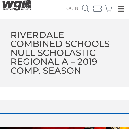
LOGIN
RIVERDALE
COMBINED SCHOOLS
NULL SCHOLASTIC
REGIONAL A – 2019
COMP. SEASON