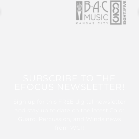
SUBSCRIBE TO THE
EFOCUS NEWSLETTER!
Sign up for this FREE digital newsletter
and stay up to date on the latest Color
Guard, Percussion, and Winds news
from WGI!