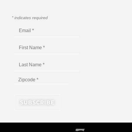
*
indicates required