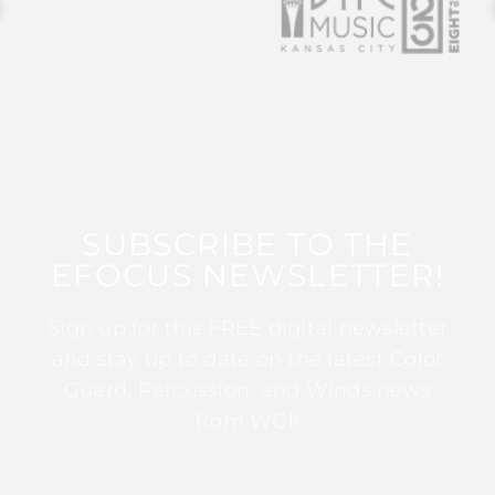
SUBSCRIBE TO THE
EFOCUS NEWSLETTER!
Sign up for this FREE digital newsletter
and stay up to date on the latest Color
Guard, Percussion, and Winds news
from WGI!