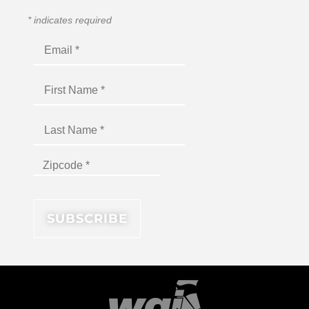
*
indicates required