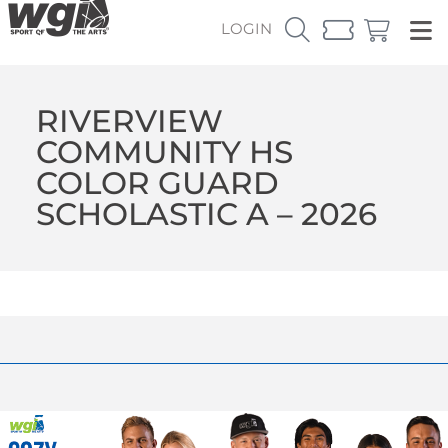
LOGIN
RIVERVIEW
COMMUNITY HS
COLOR GUARD
SCHOLASTIC A – 2026