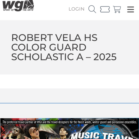
LOGIN
ROBERT VELA HS
COLOR GUARD
SCHOLASTIC A – 2025