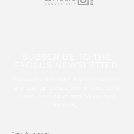
SUBSCRIBE TO THE
EFOCUS NEWSLETTER!
Sign up for this FREE digital newsletter
and stay up to date on the latest Color
Guard, Percussion, and Winds news
from WGI!
*
indicates required