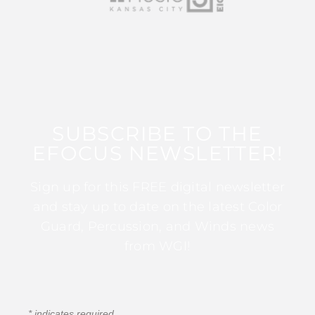
SUBSCRIBE TO THE
EFOCUS NEWSLETTER!
Sign up for this FREE digital newsletter
and stay up to date on the latest Color
Guard, Percussion, and Winds news
from WGI!
*
indicates required