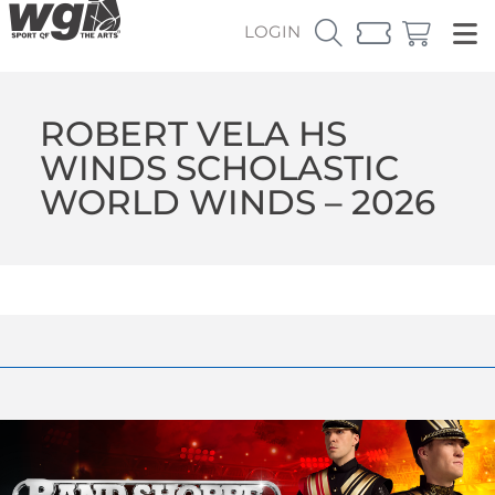
LOGIN
ROBERT VELA HS
WINDS SCHOLASTIC
WORLD WINDS – 2026