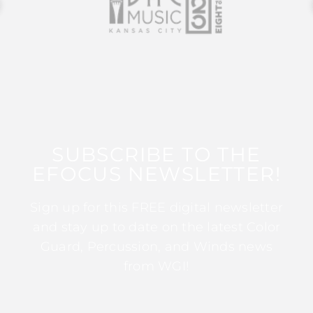
SUBSCRIBE TO THE
EFOCUS NEWSLETTER!
Sign up for this FREE digital newsletter
and stay up to date on the latest Color
Guard, Percussion, and Winds news
from WGI!