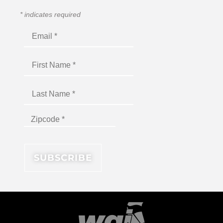
*
indicates required