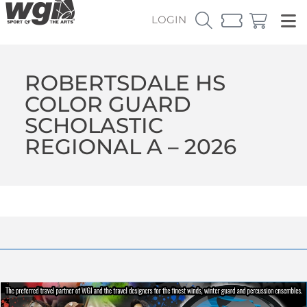
LOGIN
ROBERTSDALE HS
COLOR GUARD
SCHOLASTIC
REGIONAL A – 2026