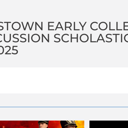
STOWN EARLY COLLE
USSION SCHOLASTI
025