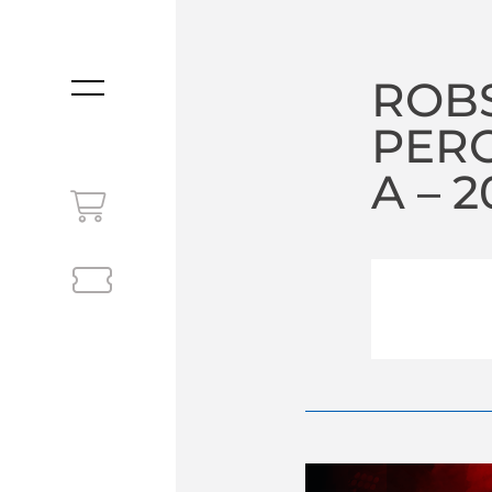
ROB
MENU
PERC
A – 2