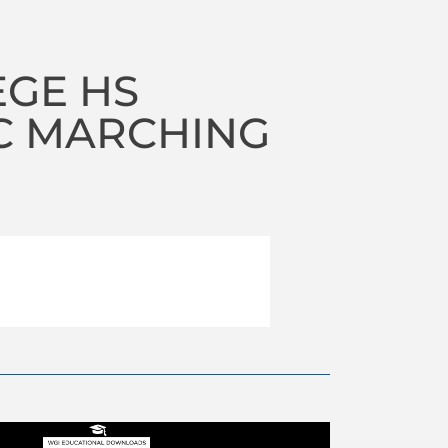
GE HS
C MARCHING