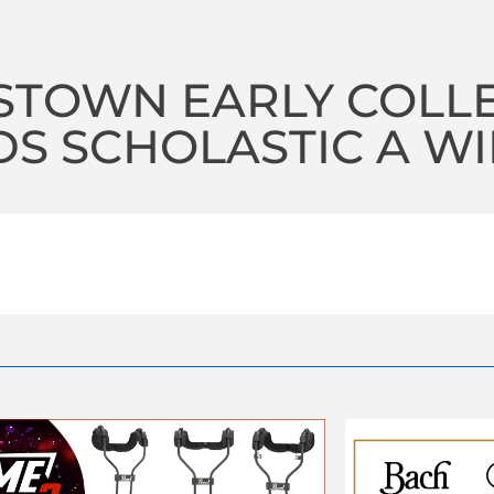
STOWN EARLY COLLE
S SCHOLASTIC A WI