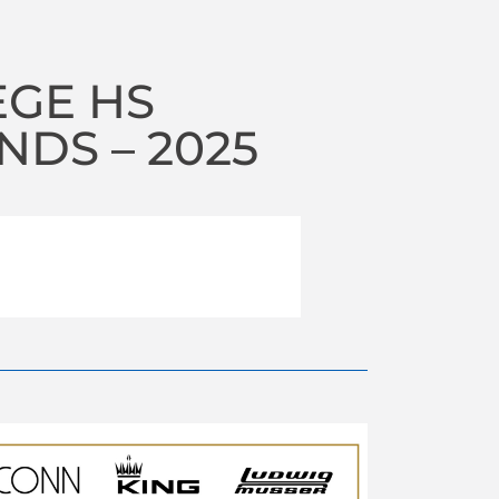
GE HS
NDS – 2025