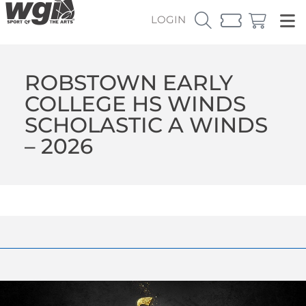
LOGIN
ROBSTOWN EARLY
COLLEGE HS WINDS
SCHOLASTIC A WINDS
– 2026