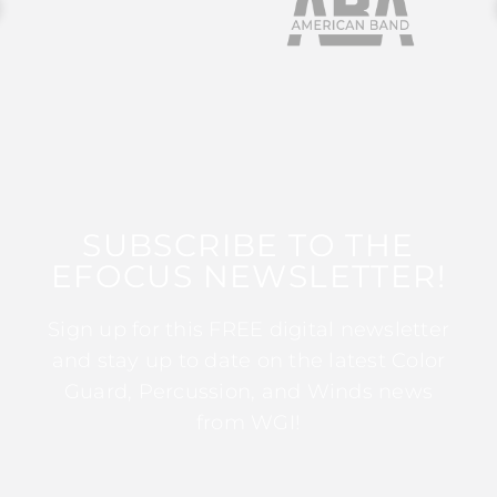
SUBSCRIBE TO THE
EFOCUS NEWSLETTER!
Sign up for this FREE digital newsletter
and stay up to date on the latest Color
Guard, Percussion, and Winds news
from WGI!