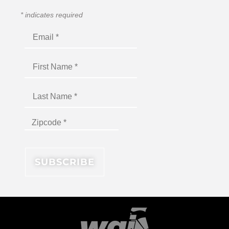
*
indicates required