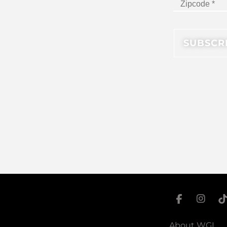
About WGI