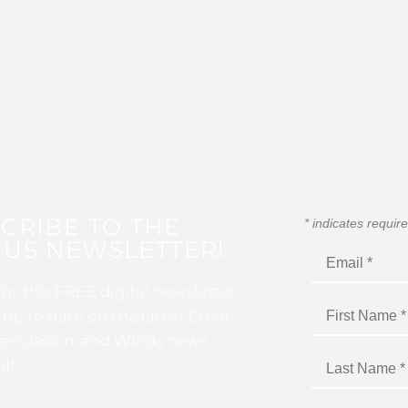
CRIBE TO THE
*
indicates requir
US NEWSLETTER!
for this FREE digital newsletter
 up to date on the latest Color
ercussion, and Winds news
I!