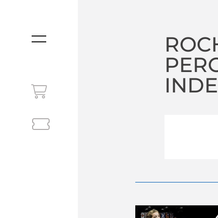
ROCH
MENU
PER
INDE