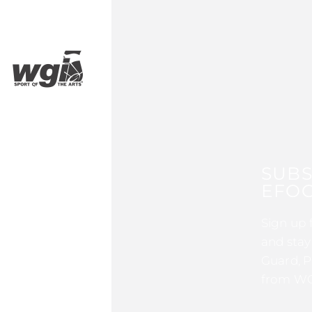
SUBS
EFOC
Sign up 
and stay
Guard, P
from WG