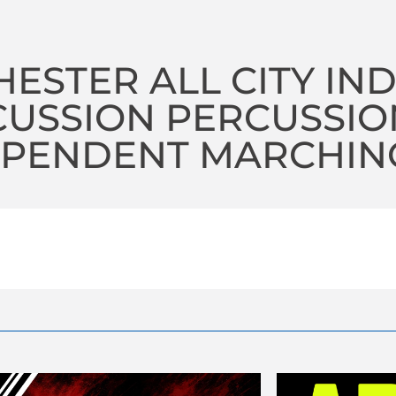
ESTER ALL CITY IN
CUSSION PERCUSSIO
PENDENT MARCHING 