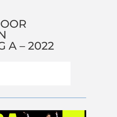
DOOR
N
A – 2022