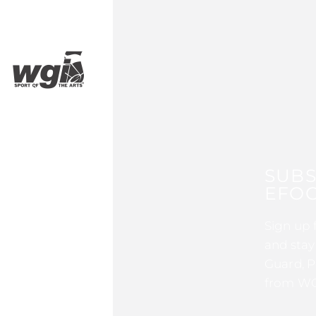
SUBS
EFOC
Sign up 
and stay
Guard, P
from WG