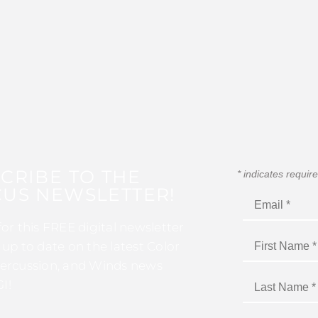
CRIBE TO THE
*
indicates requir
US NEWSLETTER!
for this FREE digital newsletter
 up to date on the latest Color
ercussion, and Winds news
I!