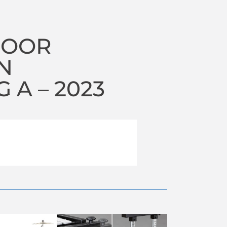
DOOR
N
A – 2023