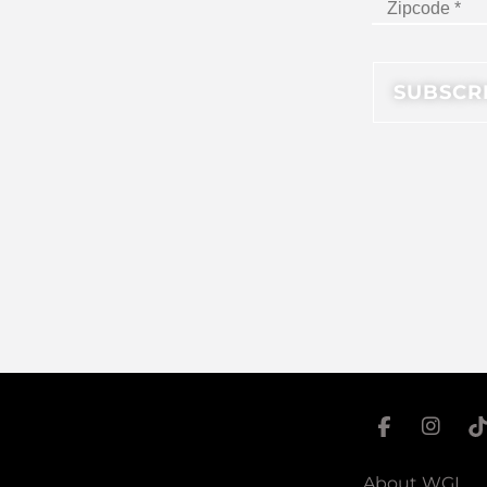
About WGI