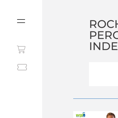
ROCH
MENU
PER
INDE