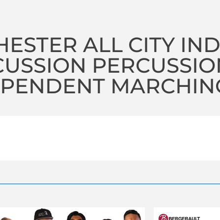
ESTER ALL CITY IN
CUSSION PERCUSSIO
PENDENT MARCHING 