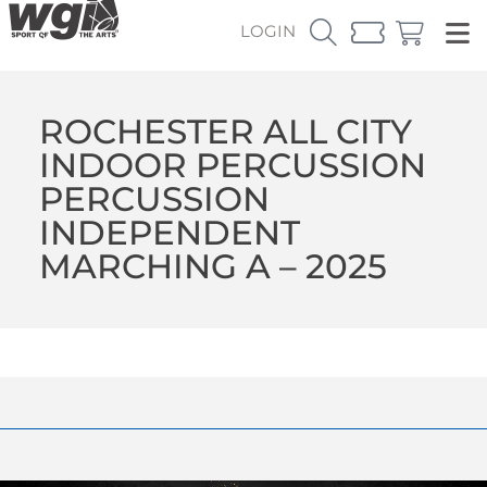
LOGIN
ROCHESTER ALL CITY
INDOOR PERCUSSION
PERCUSSION
INDEPENDENT
MARCHING A – 2025