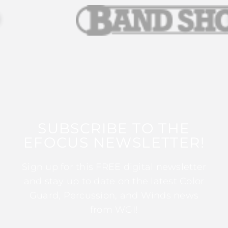
SUBSCRIBE TO THE
EFOCUS NEWSLETTER!
Sign up for this FREE digital newsletter
and stay up to date on the latest Color
Guard, Percussion, and Winds news
from WGI!