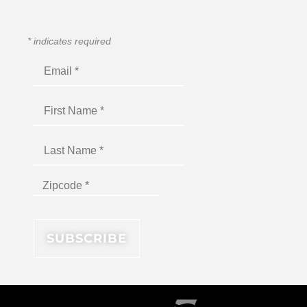
*
indicates required