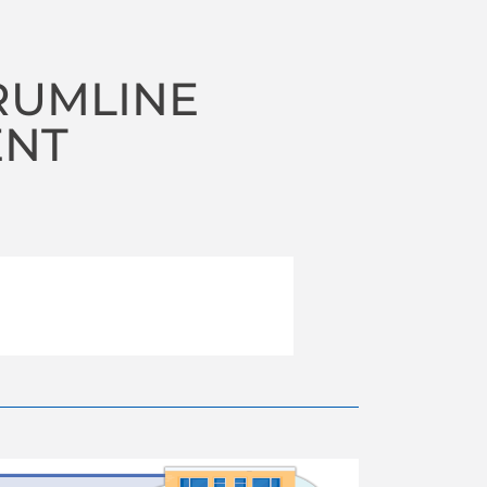
RUMLINE
ENT