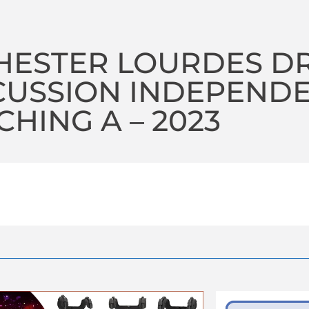
HESTER LOURDES D
CUSSION INDEPEND
HING A – 2023