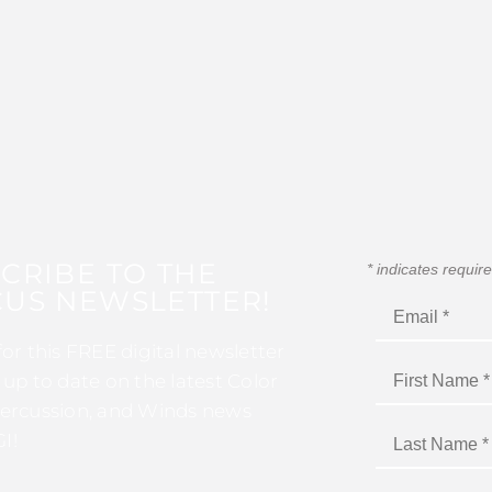
CRIBE TO THE
*
indicates requir
US NEWSLETTER!
for this FREE digital newsletter
 up to date on the latest Color
ercussion, and Winds news
I!