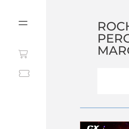
ROC
MENU
PER
MARC