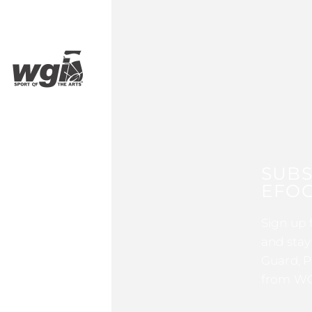
SUBS
EFOC
Sign up 
and stay
Guard, P
from WG