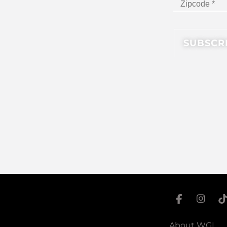
About WGI