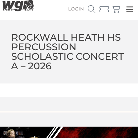
LOGIN
ROCKWALL HEATH HS
PERCUSSION
SCHOLASTIC CONCERT
A – 2026