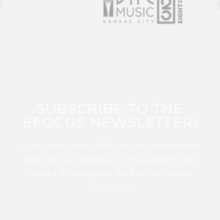
SUBSCRIBE TO THE
EFOCUS NEWSLETTER!
Sign up for this FREE digital newsletter
and stay up to date on the latest Color
Guard, Percussion, and Winds news
from WGI!