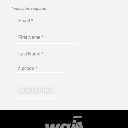
*
indicates required