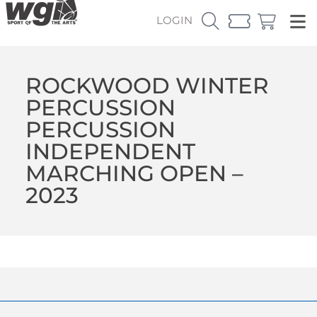
LOGIN
ROCKWOOD WINTER
PERCUSSION
PERCUSSION
INDEPENDENT
MARCHING OPEN –
2023