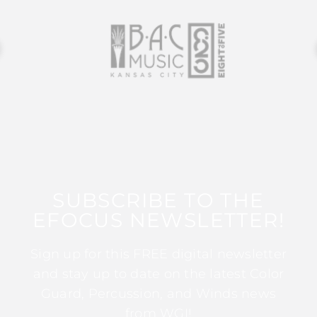
SUBSCRIBE TO THE
EFOCUS NEWSLETTER!
Sign up for this FREE digital newsletter
and stay up to date on the latest Color
Guard, Percussion, and Winds news
from WGI!