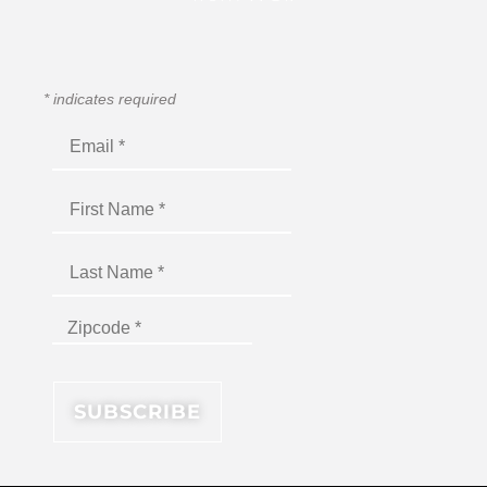
*
indicates required