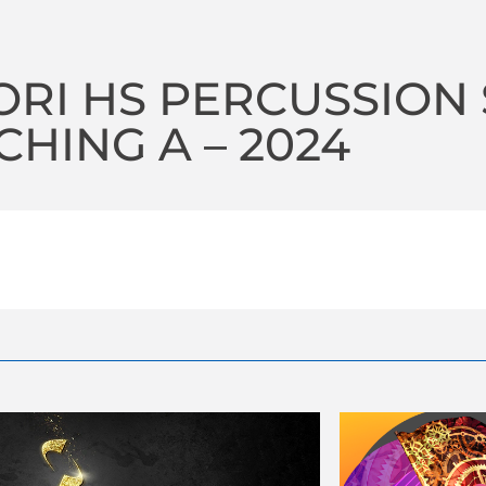
RI HS PERCUSSION
HING A – 2024