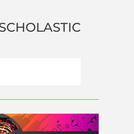
 SCHOLASTIC