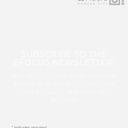
SUBSCRIBE TO THE
EFOCUS NEWSLETTER!
Sign up for this FREE digital newsletter
and stay up to date on the latest Color
Guard, Percussion, and Winds news
from WGI!
*
indicates required