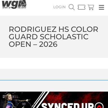
LOGIN
RODRIGUEZ HS COLOR
GUARD SCHOLASTIC
OPEN – 2026