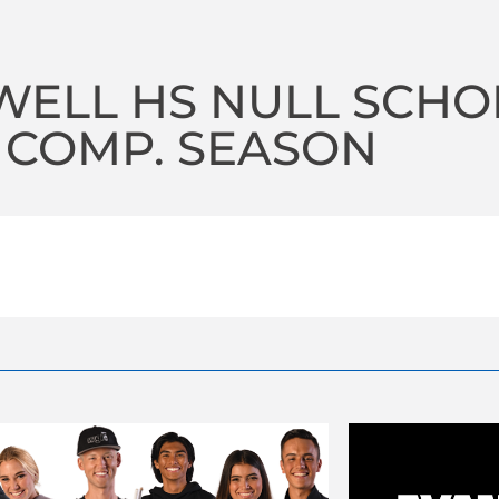
ELL HS NULL SCHOL
 COMP. SEASON