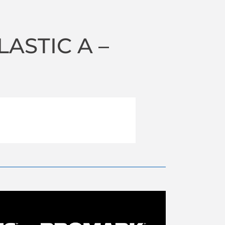
ASTIC A –