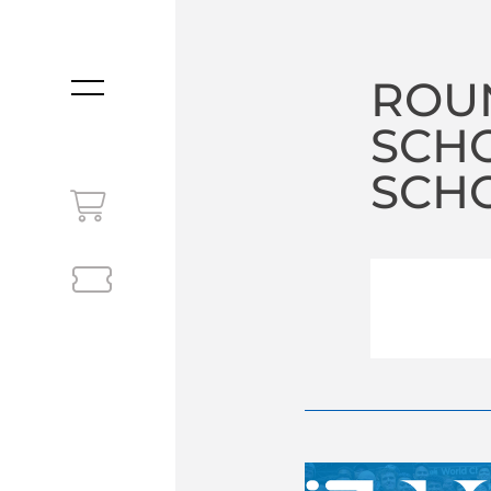
ROU
MENU
SCH
SCHO