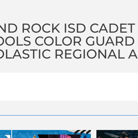
ND ROCK ISD CADET
OOLS COLOR GUARD
LASTIC REGIONAL A 