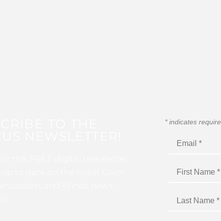
CRIBE TO THE
*
indicates requir
US NEWSLETTER!
for this FREE digital newsletter
 up to date on the latest Color
ercussion, and Winds news
I!