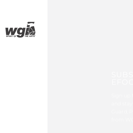
SUBS
EFOC
Sign up 
and stay
Guard, P
from WG