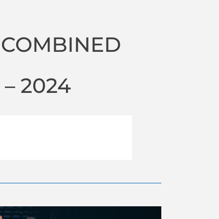
 COMBINED
– 2024