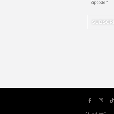
About WGI