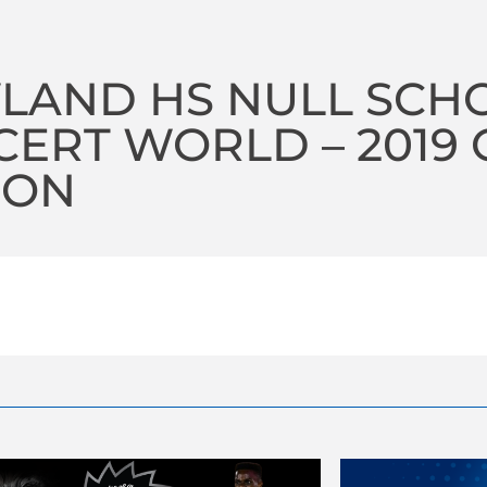
LAND HS NULL SCHO
ERT WORLD – 2019 
SON