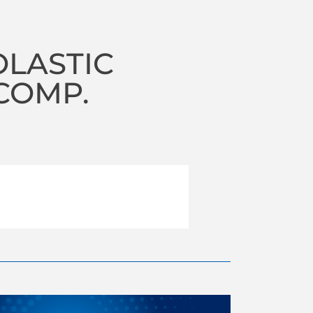
LASTIC
COMP.