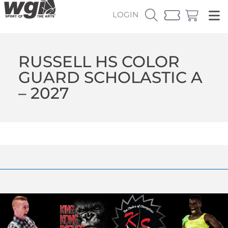
LOGIN
RUSSELL HS COLOR
GUARD SCHOLASTIC A
– 2027