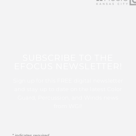
SUBSCRIBE TO THE
EFOCUS NEWSLETTER!
Sign up for this FREE digital newsletter
and stay up to date on the latest Color
Guard, Percussion, and Winds news
from WGI!
*
indicates required