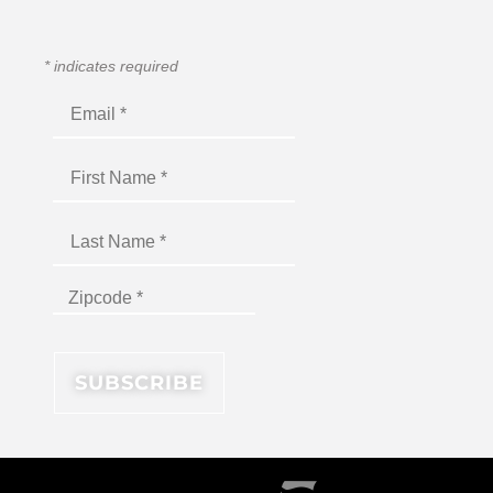
*
indicates required