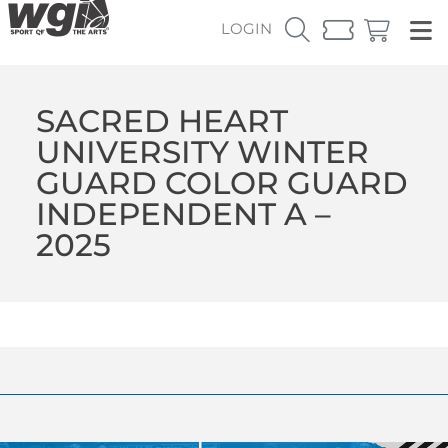
LOGIN
SACRED HEART
UNIVERSITY WINTER
GUARD COLOR GUARD
INDEPENDENT A –
2025