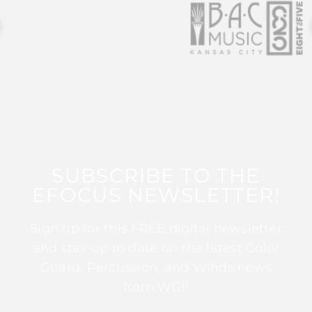
SUBSCRIBE TO THE
EFOCUS NEWSLETTER!
Sign up for this FREE digital newsletter
and stay up to date on the latest Color
Guard, Percussion, and Winds news
from WGI!