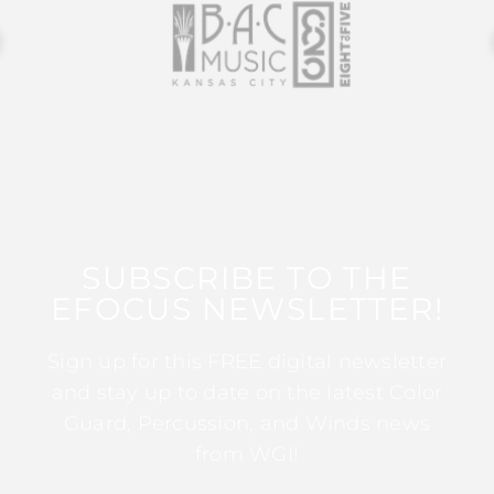
SUBSCRIBE TO THE
EFOCUS NEWSLETTER!
Sign up for this FREE digital newsletter
and stay up to date on the latest Color
Guard, Percussion, and Winds news
from WGI!