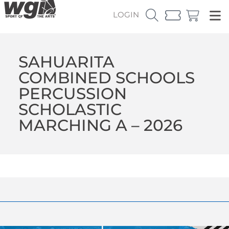
LOGIN
SAHUARITA
COMBINED SCHOOLS
PERCUSSION
SCHOLASTIC
MARCHING A – 2026