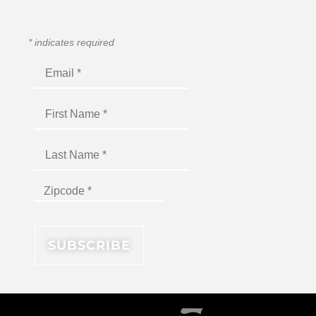
*
indicates required