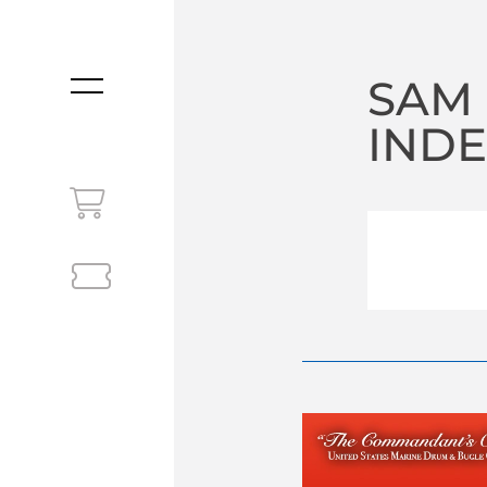
SAM
MENU
INDE