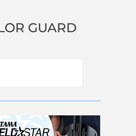
OLOR GUARD