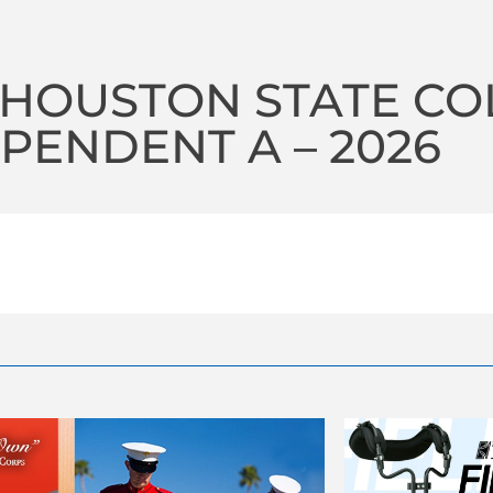
 HOUSTON STATE C
PENDENT A – 2026