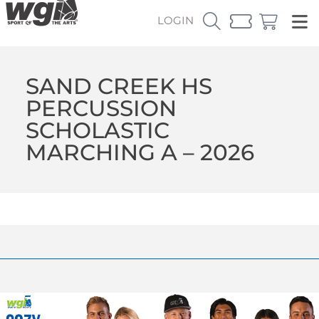
LOGIN
SAND CREEK HS
PERCUSSION
SCHOLASTIC
MARCHING A – 2026