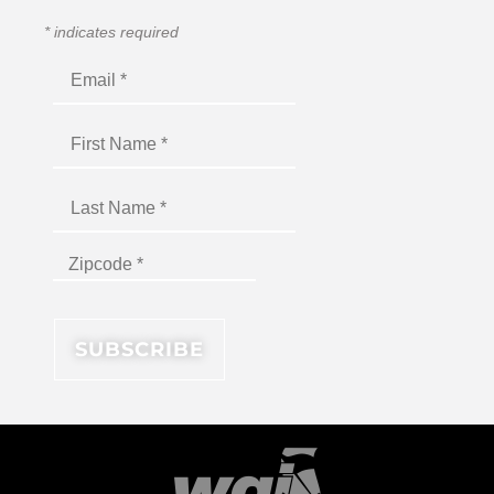
*
indicates required