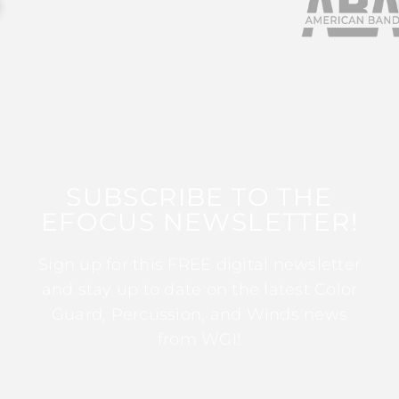
SUBSCRIBE TO THE
EFOCUS NEWSLETTER!
Sign up for this FREE digital newsletter
and stay up to date on the latest Color
Guard, Percussion, and Winds news
from WGI!