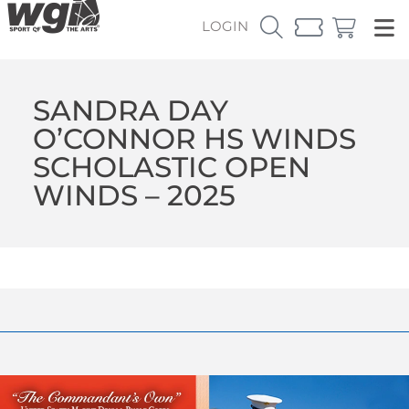
LOGIN
SANDRA DAY
O’CONNOR HS WINDS
SCHOLASTIC OPEN
WINDS – 2025