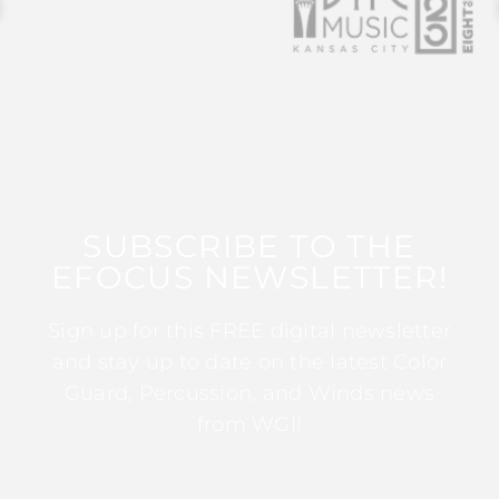
SUBSCRIBE TO THE
EFOCUS NEWSLETTER!
Sign up for this FREE digital newsletter
and stay up to date on the latest Color
Guard, Percussion, and Winds news
from WGI!