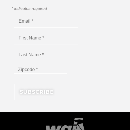
*
indicates required