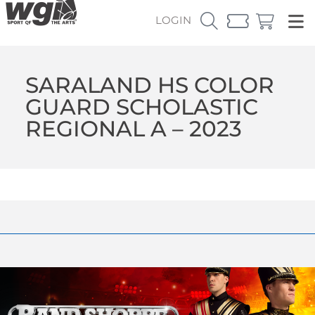
LOGIN
SARALAND HS COLOR
GUARD SCHOLASTIC
REGIONAL A – 2023