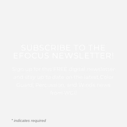
SUBSCRIBE TO THE
EFOCUS NEWSLETTER!
Sign up for this FREE digital newsletter
and stay up to date on the latest Color
Guard, Percussion, and Winds news
from WGI!
*
indicates required