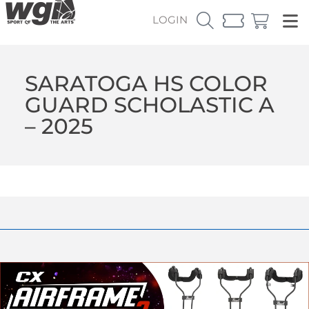
LOGIN
SARATOGA HS COLOR
GUARD SCHOLASTIC A
– 2025