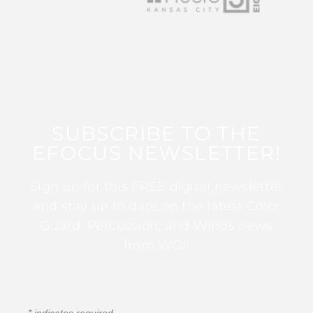
SUBSCRIBE TO THE
EFOCUS NEWSLETTER!
Sign up for this FREE digital newsletter
and stay up to date on the latest Color
Guard, Percussion, and Winds news
from WGI!
*
indicates required