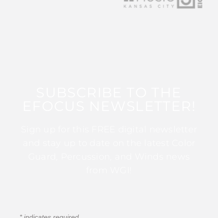
SUBSCRIBE TO THE
EFOCUS NEWSLETTER!
Sign up for this FREE digital newsletter
and stay up to date on the latest Color
Guard, Percussion, and Winds news
from WGI!
*
indicates required