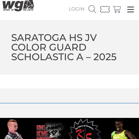
LOGIN
SARATOGA HS JV
COLOR GUARD
SCHOLASTIC A – 2025