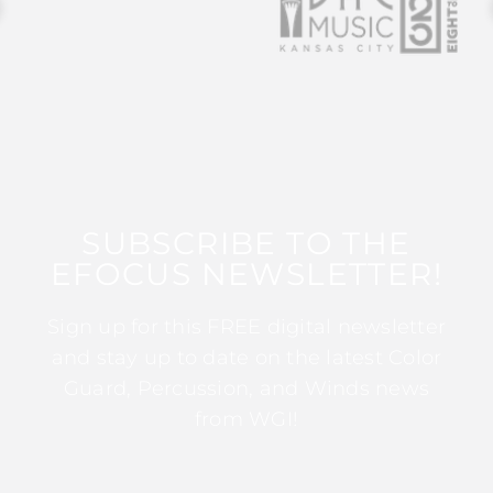
SUBSCRIBE TO THE
EFOCUS NEWSLETTER!
Sign up for this FREE digital newsletter
and stay up to date on the latest Color
Guard, Percussion, and Winds news
from WGI!