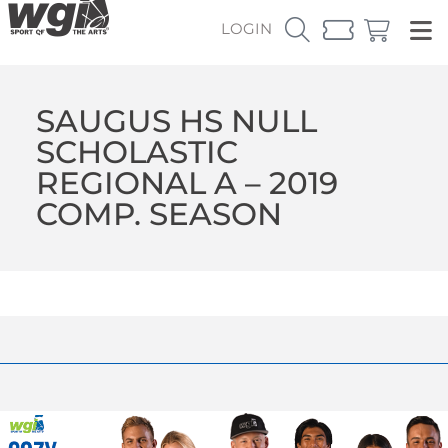
LOGIN
SAUGUS HS NULL
SCHOLASTIC
REGIONAL A – 2019
COMP. SEASON