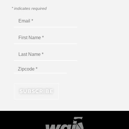
*
indicates required