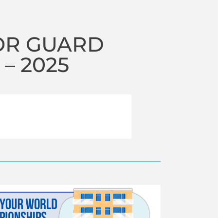
OR GUARD
– 2025