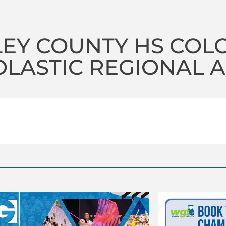
EY COUNTY HS COL
LASTIC REGIONAL A 