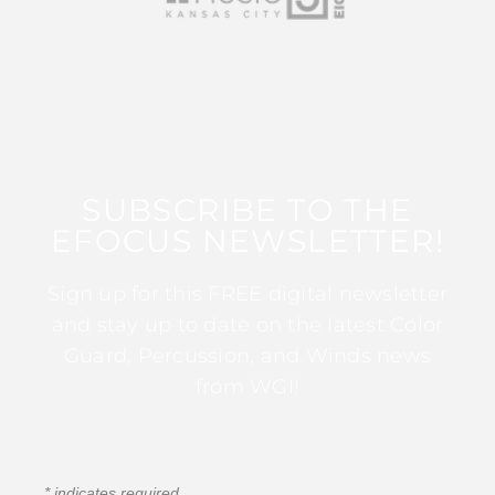
SUBSCRIBE TO THE
EFOCUS NEWSLETTER!
Sign up for this FREE digital newsletter
and stay up to date on the latest Color
Guard, Percussion, and Winds news
from WGI!
*
indicates required