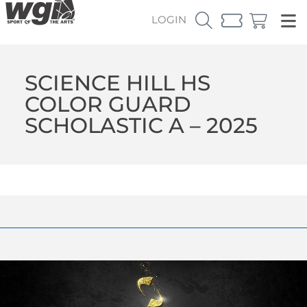
LOGIN
SCIENCE HILL HS
COLOR GUARD
SCHOLASTIC A – 2025