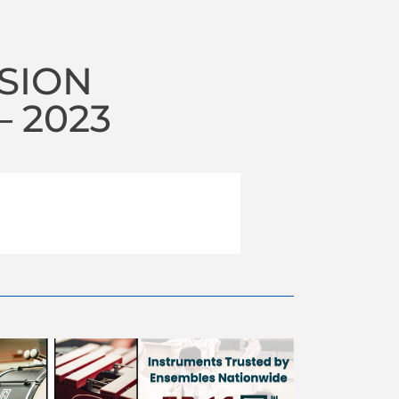
SION
 2023