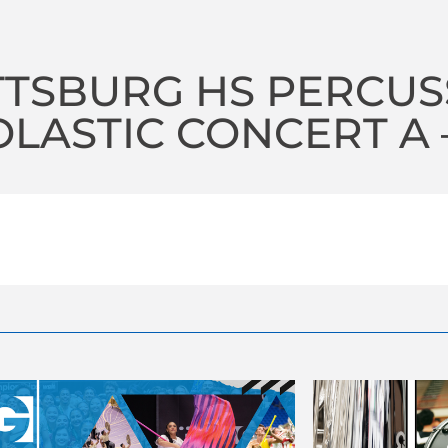
TSBURG HS PERCUS
LASTIC CONCERT A –