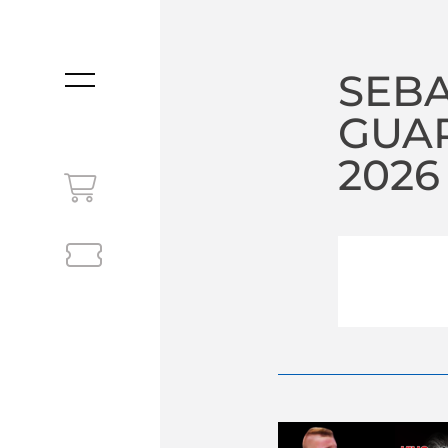
SEBA
MENU
GUAR
2026