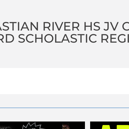
STIAN RIVER HS JV
D SCHOLASTIC REGI