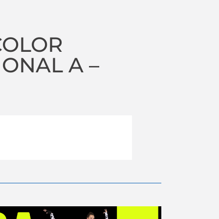
 COLOR
ONAL A –