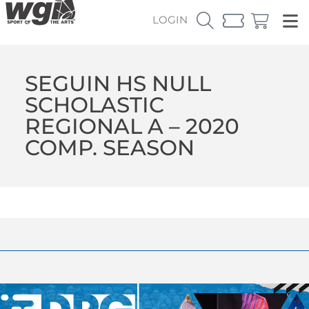
LOGIN
SEGUIN HS NULL
SCHOLASTIC
REGIONAL A – 2020
COMP. SEASON