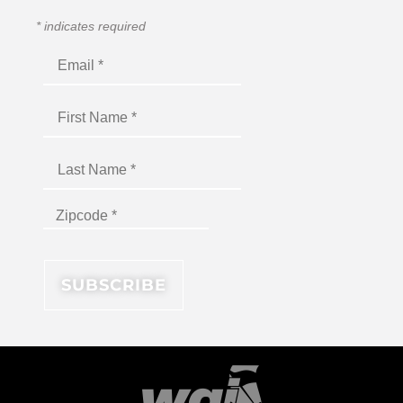
*
indicates required