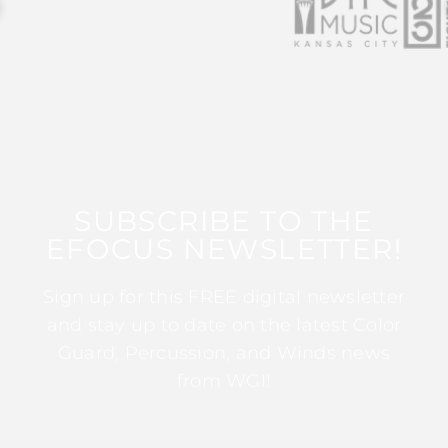
SUBSCRIBE TO THE
EFOCUS NEWSLETTER!
Sign up for this FREE digital newsletter
and stay up to date on the latest Color
Guard, Percussion, and Winds news
from WGI!