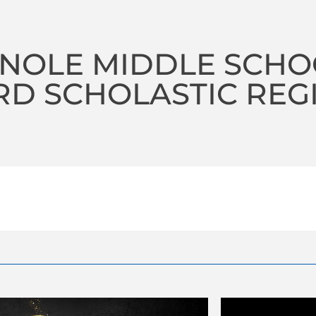
INOLE MIDDLE SCHO
D SCHOLASTIC REGI