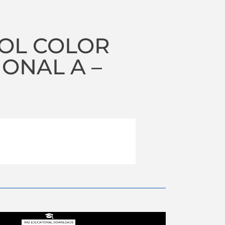
OL COLOR
ONAL A –