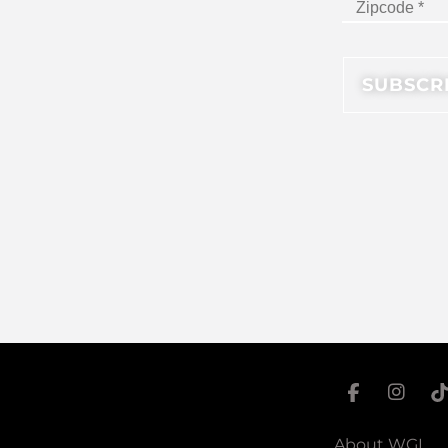
About WGI