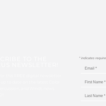
CRIBE TO THE
*
indicates requir
US NEWSLETTER!
for this FREE digital newsletter
 up to date on the latest Color
ercussion, and Winds news
I!