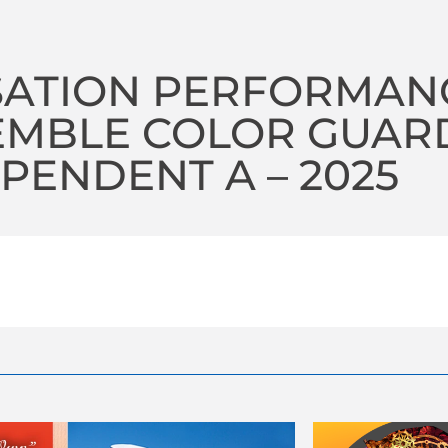
SATION PERFORMAN
EMBLE COLOR GUAR
PENDENT A – 2025