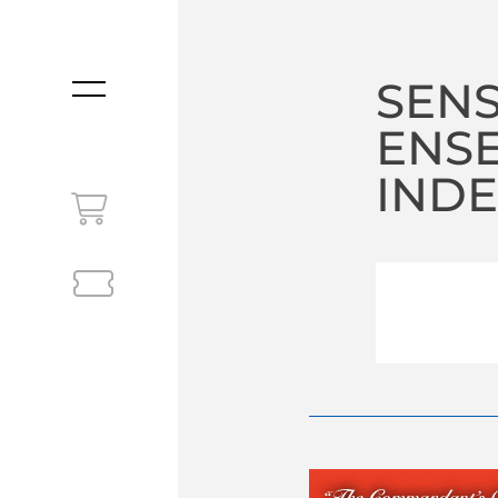
SEN
MENU
ENS
INDE