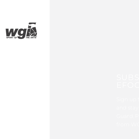
SUBS
EFOC
Sign up 
and stay
Guard, P
from WG