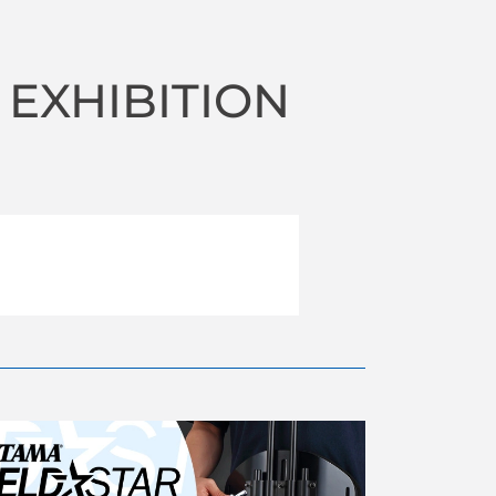
 EXHIBITION