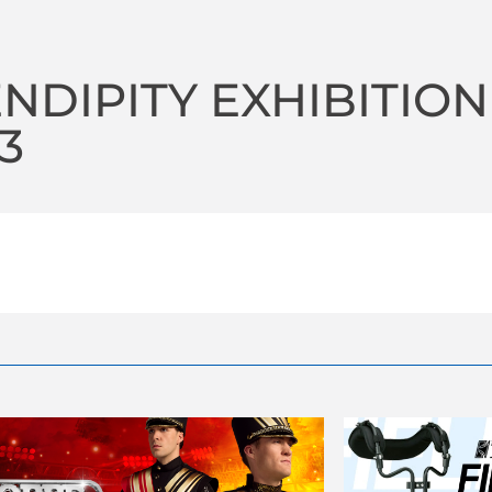
NDIPITY EXHIBITION
3