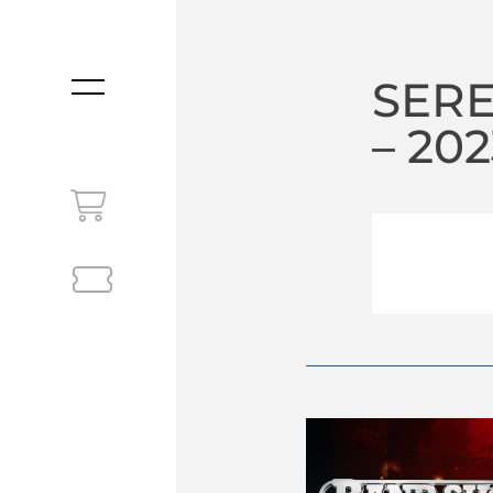
SERE
MENU
– 202