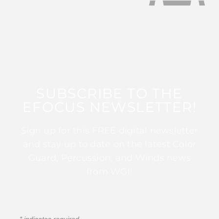
SUBSCRIBE TO THE
EFOCUS NEWSLETTER!
Sign up for this FREE digital newsletter
and stay up to date on the latest Color
Guard, Percussion, and Winds news
from WGI!
*
indicates required