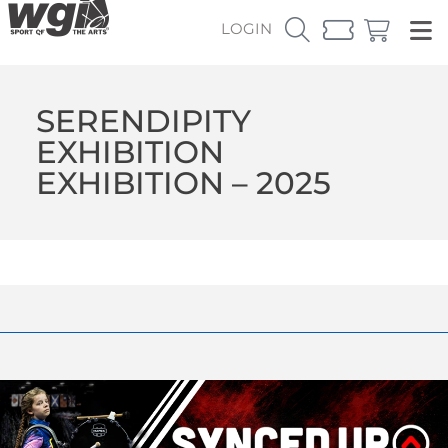
LOGIN
SERENDIPITY
EXHIBITION
EXHIBITION – 2025