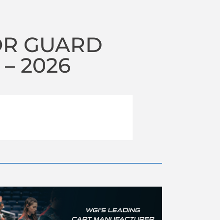
OR GUARD
– 2026