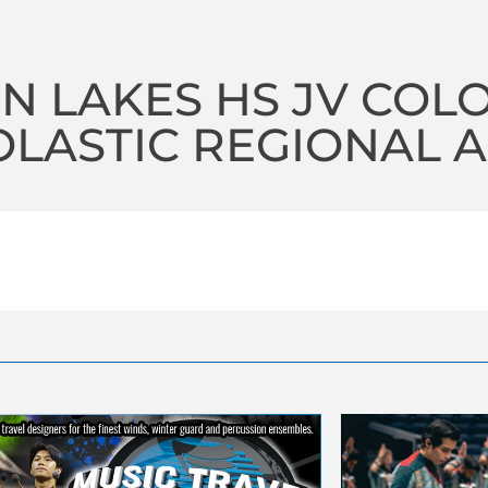
N LAKES HS JV COL
LASTIC REGIONAL A 