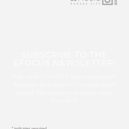
SUBSCRIBE TO THE
EFOCUS NEWSLETTER!
Sign up for this FREE digital newsletter
and stay up to date on the latest Color
Guard, Percussion, and Winds news
from WGI!
*
indicates required