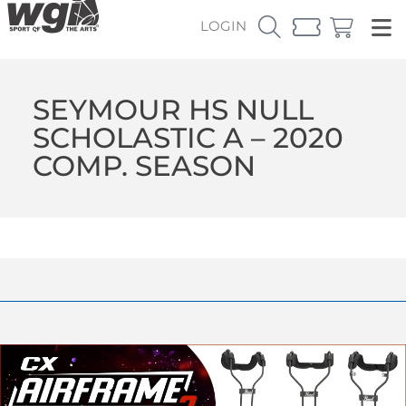
LOGIN
SEYMOUR HS NULL
SCHOLASTIC A – 2020
COMP. SEASON