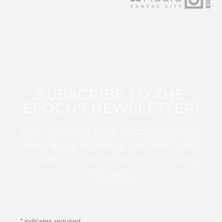
SUBSCRIBE TO THE
EFOCUS NEWSLETTER!
Sign up for this FREE digital newsletter
and stay up to date on the latest Color
Guard, Percussion, and Winds news
from WGI!
*
indicates required