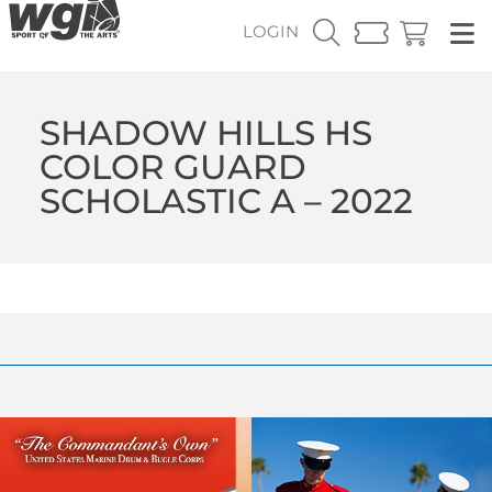
LOGIN
SHADOW HILLS HS
COLOR GUARD
SCHOLASTIC A – 2022