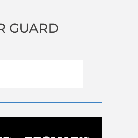
R GUARD