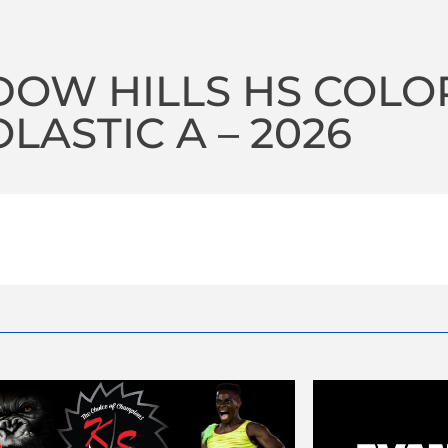
DOW HILLS HS COLO
LASTIC A – 2026