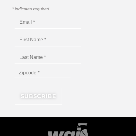
*
indicates required