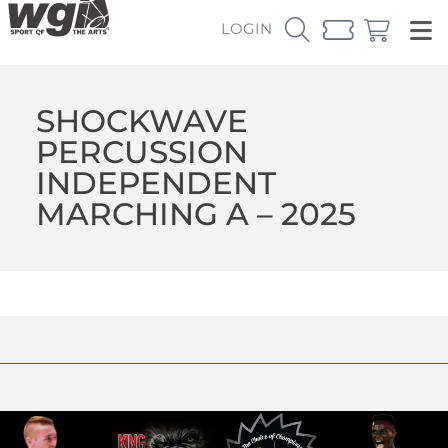
LOGIN
SHOCKWAVE
PERCUSSION
INDEPENDENT
MARCHING A – 2025