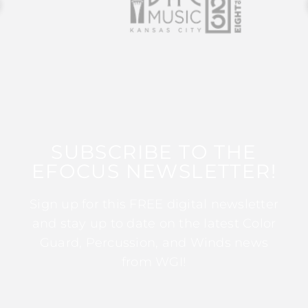
SUBSCRIBE TO THE
EFOCUS NEWSLETTER!
Sign up for this FREE digital newsletter
and stay up to date on the latest Color
Guard, Percussion, and Winds news
from WGI!