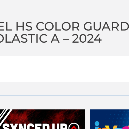
EL HS COLOR GUAR
LASTIC A – 2024