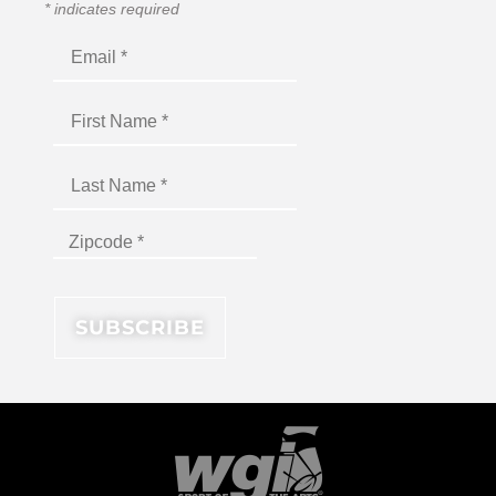
*
indicates required