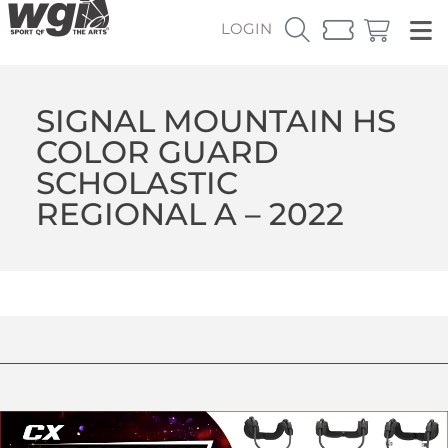
LOGIN
SIGNAL MOUNTAIN HS
COLOR GUARD
SCHOLASTIC
REGIONAL A – 2022