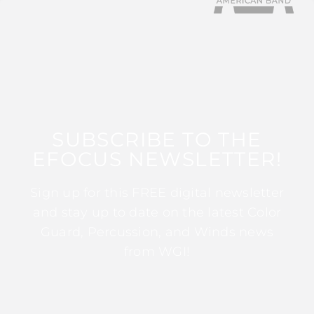
SUBSCRIBE TO THE
EFOCUS NEWSLETTER!
Sign up for this FREE digital newsletter
and stay up to date on the latest Color
Guard, Percussion, and Winds news
from WGI!